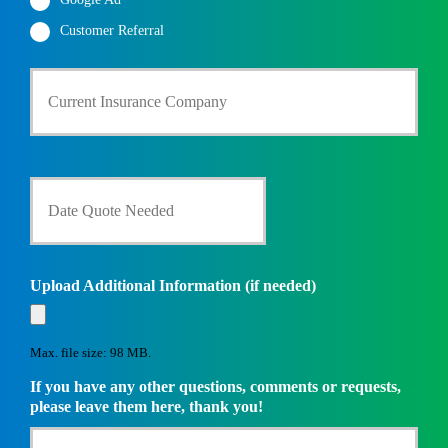
Customer Referral
C
u
r
r
e
n
D
t
a
I
t
n
e
s
Q
u
u
Upload Additional Information (if needed)
r
o
a
t
n
e
c
Max. file size: 98 MB.
N
e
e
If you have any other questions, comments or requests,
P
e
please leave them here, thank you!
r
d
o
e
v