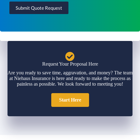
Submit Quote Request
Request Your Proposal Here
Are you ready to save time, aggravation, and money? The team
at Niehaus Insurance is here and ready to make the process as
painless as possible. We look forward to meeting you!
Start Here