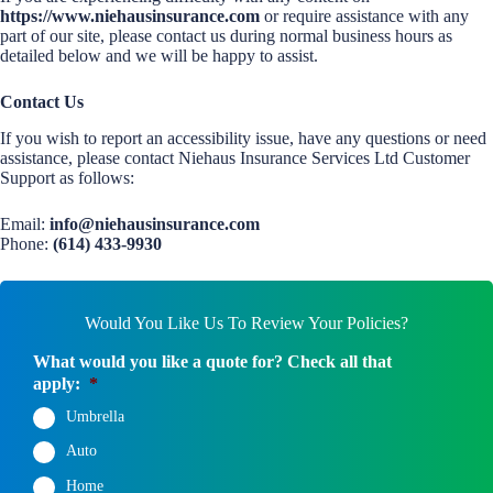
https://www.niehausinsurance.com
or require assistance with any
part of our site, please contact us during normal business hours as
detailed below and we will be happy to assist.
Contact Us
If you wish to report an accessibility issue, have any questions or need
assistance, please contact Niehaus Insurance Services Ltd Customer
Support as follows:
Email:
info@niehausinsurance.com
Phone:
(614) 433-9930
Would You Like Us To Review Your Policies?
What would you like a quote for? Check all that
apply:
*
Umbrella
Auto
Home