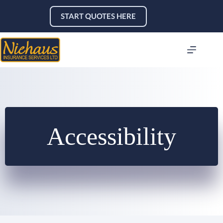
Skip
to
START QUOTES HERE
content
Accessibility