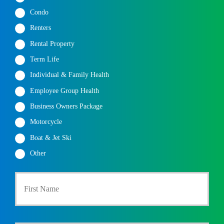
Condo
Renters
Rental Property
Term Life
Individual & Family Health
Employee Group Health
Business Owners Package
Motorcycle
Boat & Jet Ski
Other
First
P
r
i
m
a
Last
r