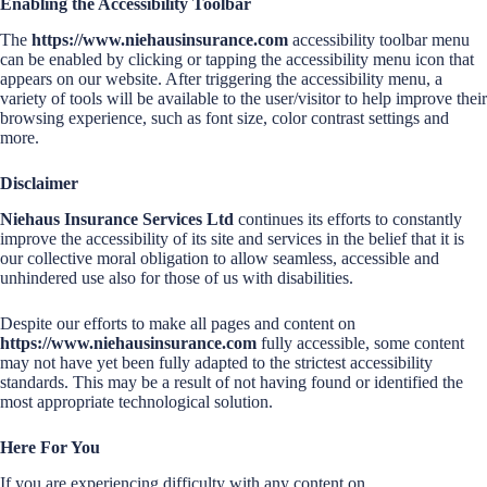
Enabling the Accessibility Toolbar
The
https://www.niehausinsurance.com
accessibility toolbar menu
can be enabled by clicking or tapping the accessibility menu icon that
appears on our website. After triggering the accessibility menu, a
variety of tools will be available to the user/visitor to help improve their
browsing experience, such as font size, color contrast settings and
more.
Disclaimer
Niehaus Insurance Services Ltd
continues its efforts to constantly
improve the accessibility of its site and services in the belief that it is
our collective moral obligation to allow seamless, accessible and
unhindered use also for those of us with disabilities.
Despite our efforts to make all pages and content on
https://www.niehausinsurance.com
fully accessible, some content
may not have yet been fully adapted to the strictest accessibility
standards. This may be a result of not having found or identified the
most appropriate technological solution.
Here For You
If you are experiencing difficulty with any content on