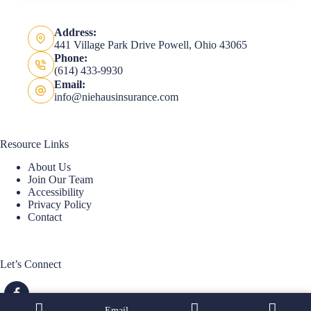
Address:
441 Village Park Drive Powell, Ohio 43065
Phone:
(614) 433-9930
Email:
info@niehausinsurance.com
Resource Links
About Us
Join Our Team
Accessibility
Privacy Policy
Contact
Let’s Connect
Email