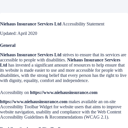
Niehaus Insurance Services Ltd
Accessibility Statement
Updated: April 2020
General
Niehaus Insurance Services Ltd
strives to ensure that its services are
accessible to people with disabilities.
Niehaus Insurance Services
Ltd
has invested a significant amount of resources to help ensure that
its website is made easier to use and more accessible for people with
disabilities, with the strong belief that every person has the right to live
with dignity, equality, comfort and independence.
Accessibility on
https://www.niehausinsurance.com
https://www.niehausinsurance.com
makes available an on-site
Accessibility Toolbar Widget for website users that aims to improve
website navigation, usability and compliance with the Web Content
Accessibility Guidelines & Recommendations (WCAG 2.1).