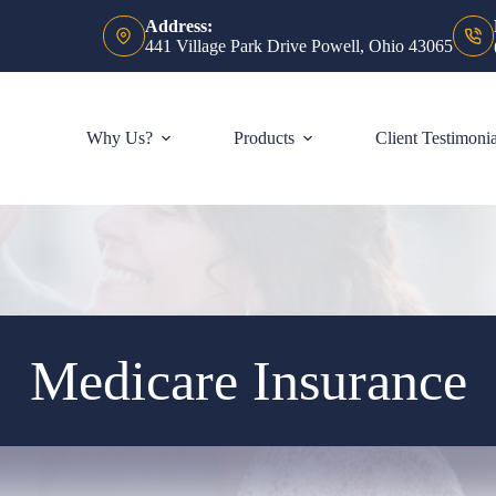
Address:
441 Village Park Drive Powell, Ohio 43065
Why Us?
Products
Client Testimonia
Medicare Insurance