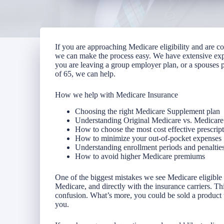
If you are approaching Medicare eligibility and are 
we can make the process easy. We have extensive ex
you are leaving a group employer plan, or a spouses p
of 65, we can help.
How we help with Medicare Insurance
Choosing the right Medicare Supplement plan
Understanding Original Medicare vs. Medicar
How to choose the most cost effective prescrip
How to minimize your out-of-pocket expenses
Understanding enrollment periods and penaltie
How to avoid higher Medicare premiums
One of the biggest mistakes we see Medicare eligible 
Medicare, and directly with the insurance carriers. T
confusion. What’s more, you could be sold a product tha
you.