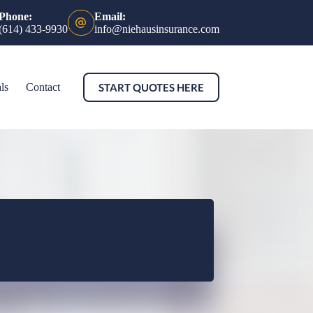
Phone:
Email:
(614) 433-9930
info@niehausinsurance.com
START QUOTES HERE
ls
Contact