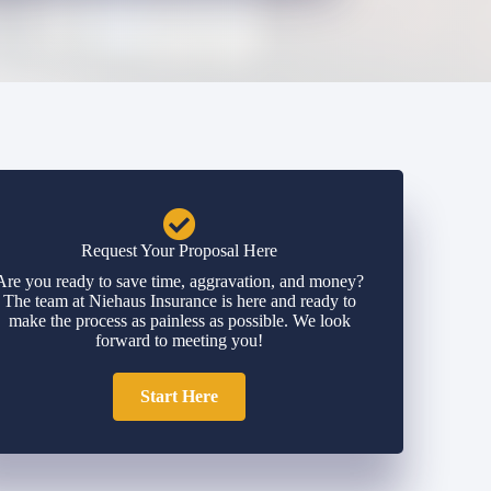
Request Your Proposal Here
Are you ready to save time, aggravation, and money?
The team at Niehaus Insurance is here and ready to
make the process as painless as possible. We look
forward to meeting you!
Start Here