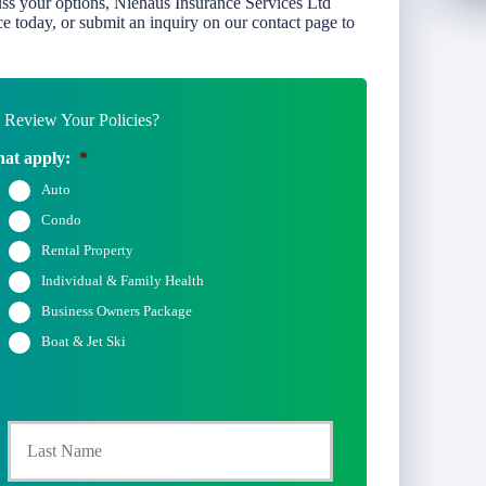
uss your options, Niehaus Insurance Services Ltd
e today, or submit an inquiry on our contact page to
Review Your Policies?
hat apply:
*
Auto
Condo
Rental Property
Individual & Family Health
Business Owners Package
Boat & Jet Ski
rst
Last