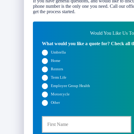
If you have general questions, and would like to disc
phone number is the only one you need. Call our offic
get the process started.
Would You Like Us To 
What would you like a quote for? Check all t
Umbrella
Home
Renters
Term Life
Employee Group Health
Motorcycle
Other
Fi
P
r
i
m