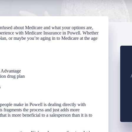
confused about Medicare and what your options are,
perience with Medicare Insurance in Powell. Whether
lan, or maybe you’re aging in to Medicare at the age
e Advantage
tion drug plan
s
people make in Powell is dealing directly with
his fragments the process and just adds more
t is more beneficial to a salesperson than it is to