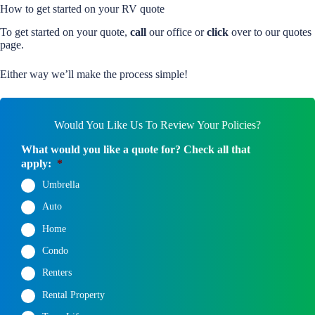
How to get started on your RV quote
To get started on your quote,
call
our office or
click
over to our quotes
page.
Either way we’ll make the process simple!
Would You Like Us To Review Your Policies?
What would you like a quote for? Check all that
apply:
*
Umbrella
Auto
Home
Condo
Renters
Rental Property