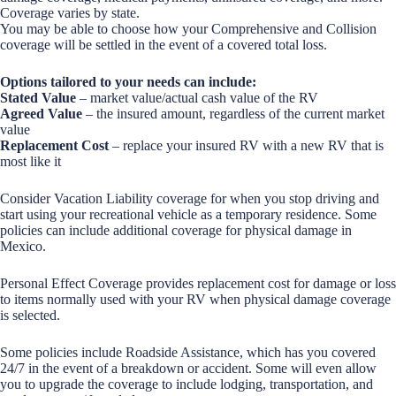
Coverage varies by state.
You may be able to choose how your Comprehensive and Collision
coverage will be settled in the event of a covered total loss.
Options tailored to your needs can include:
Stated Value
– market value/actual cash value of the RV
Agreed Value
– the insured amount, regardless of the current market
value
Replacement Cost
– replace your insured RV with a new RV that is
most like it
Consider Vacation Liability coverage for when you stop driving and
start using your recreational vehicle as a temporary residence. Some
policies can include additional coverage for physical damage in
Mexico.
Personal Effect Coverage provides replacement cost for damage or loss
to items normally used with your RV when physical damage coverage
is selected.
Some policies include Roadside Assistance, which has you covered
24/7 in the event of a breakdown or accident. Some will even allow
you to upgrade the coverage to include lodging, transportation, and