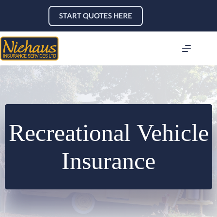
Skip
to
START QUOTES HERE
content
Recreational Vehicle
Insurance