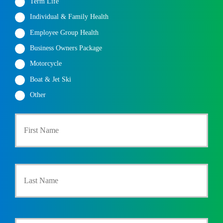
Term Life
Individual & Family Health
Employee Group Health
Business Owners Package
Motorcycle
Boat & Jet Ski
Other
First
P
r
i
m
a
Last
r
y
P
o
l
i
Y
c