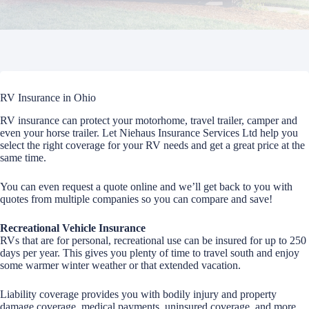
RV Insurance in Ohio
RV insurance can protect your motorhome, travel trailer, camper and
even your horse trailer. Let Niehaus Insurance Services Ltd help you
select the right coverage for your RV needs and get a great price at the
same time.
You can even request a quote online and we’ll get back to you with
quotes from multiple companies so you can compare and save!
Recreational Vehicle Insurance
RVs that are for personal, recreational use can be insured for up to 250
days per year. This gives you plenty of time to travel south and enjoy
some warmer winter weather or that extended vacation.
Liability coverage provides you with bodily injury and property
damage coverage, medical payments, uninsured coverage, and more.