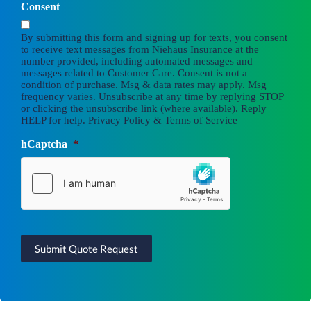
Consent
By submitting this form and signing up for texts, you consent
to receive text messages from Niehaus Insurance at the
number provided, including automated messages and
messages related to Customer Care. Consent is not a
condition of purchase. Msg & data rates may apply. Msg
frequency varies. Unsubscribe at any time by replying STOP
or clicking the unsubscribe link (where available). Reply
HELP for help.
Privacy Policy
&
Terms of Service
hCaptcha
*
Submit Quote Request