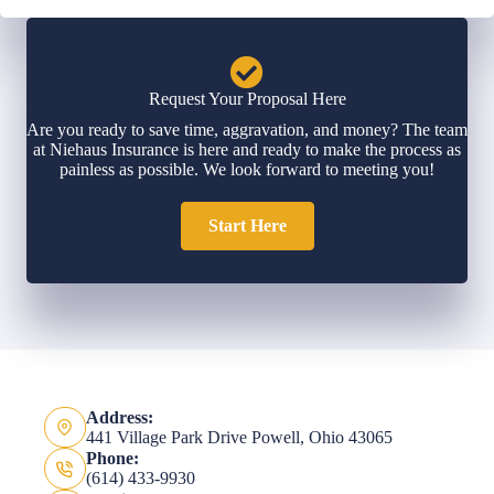
Request Your Proposal Here
Are you ready to save time, aggravation, and money? The team
at Niehaus Insurance is here and ready to make the process as
painless as possible. We look forward to meeting you!
Start Here
Address:
441 Village Park Drive Powell, Ohio 43065
Phone:
(614) 433-9930