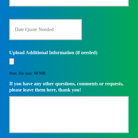
r
e
n
D
t
a
I
t
n
e
s
Q
u
u
Upload Additional Information (if needed)
r
o
a
t
n
e
c
Max. file size: 98 MB.
N
e
e
If you have any other questions, comments or requests,
P
e
please leave them here, thank you!
r
d
o
e
v
d
i
*
d
e
r
*