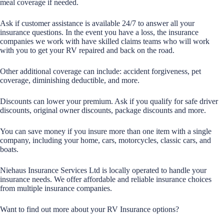
meal coverage if needed.
Ask if customer assistance is available 24/7 to answer all your
insurance questions. In the event you have a loss, the insurance
companies we work with have skilled claims teams who will work
with you to get your RV repaired and back on the road.
Other additional coverage can include: accident forgiveness, pet
coverage, diminishing deductible, and more.
Discounts can lower your premium. Ask if you qualify for safe driver
discounts, original owner discounts, package discounts and more.
You can save money if you insure more than one item with a single
company, including your home, cars, motorcycles, classic cars, and
boats.
Niehaus Insurance Services Ltd is locally operated to handle your
insurance needs. We offer affordable and reliable insurance choices
from multiple insurance companies.
Want to find out more about your RV Insurance options?